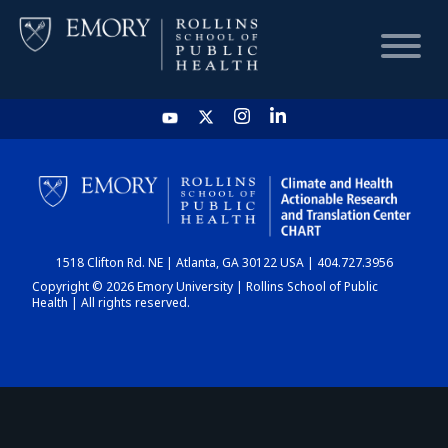
HOME
CHART
1518 Clifton Rd. NE | Atlanta, GA 30122 USA | 404.727.3956
DASHBOARD
Copyright © 2026 Emory University | Rollins School of Public
Health | All rights reserved.
NEWS