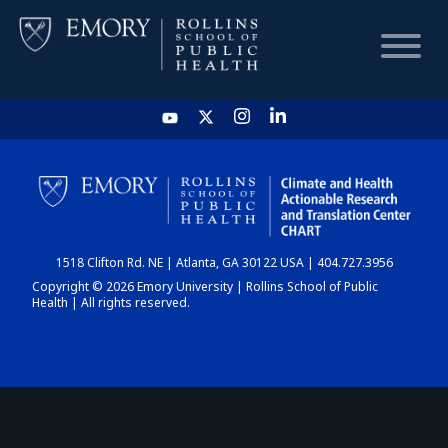
HOME
CHART
1518 Clifton Rd. NE | Atlanta, GA 30122 USA | 404.727.3956
DASHBOARD
Copyright © 2026 Emory University | Rollins School of Public
Health | All rights reserved.
NEWS