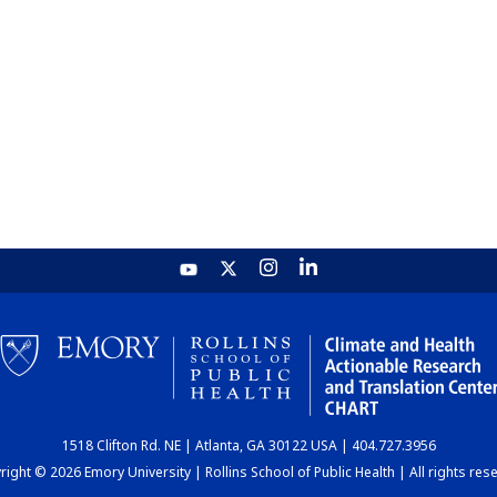
1518 Clifton Rd. NE | Atlanta, GA 30122 USA | 404.727.3956
ight © 2026 Emory University | Rollins School of Public Health | All rights res