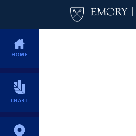
HOME
CHART