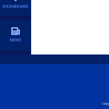
DASHBOARD
NEWS
Copyr