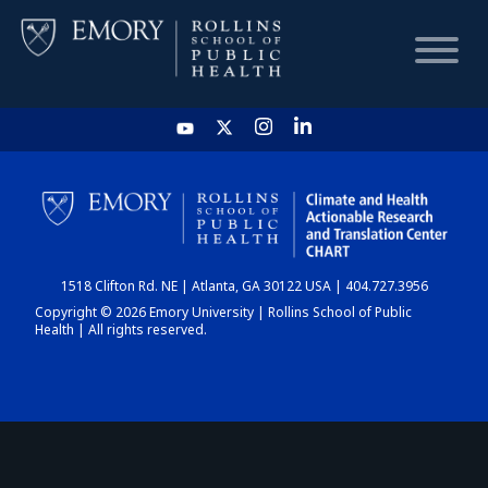
HOME
CHART
1518 Clifton Rd. NE | Atlanta, GA 30122 USA | 404.727.3956
DASHBOARD
Copyright © 2026 Emory University | Rollins School of Public
Health | All rights reserved.
NEWS