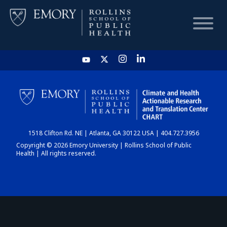
HOME
CHART
1518 Clifton Rd. NE | Atlanta, GA 30122 USA | 404.727.3956
DASHBOARD
Copyright © 2026 Emory University | Rollins School of Public
Health | All rights reserved.
NEWS