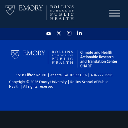
HOME
CHART
1518 Clifton Rd. NE | Atlanta, GA 30122 USA | 404.727.3956
DASHBOARD
Copyright © 2026 Emory University | Rollins School of Public
Health | All rights reserved.
NEWS