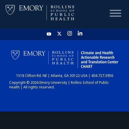
HOME
CHART
1518 Clifton Rd. NE | Atlanta, GA 30122 USA | 404.727.3956
DASHBOARD
Copyright © 2026 Emory University | Rollins School of Public
Health | All rights reserved.
NEWS