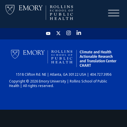
HOME
CHART
1518 Clifton Rd. NE | Atlanta, GA 30122 USA | 404.727.3956
DASHBOARD
Copyright © 2026 Emory University | Rollins School of Public
Health | All rights reserved.
NEWS