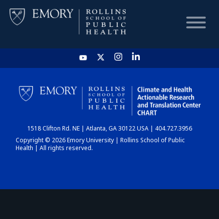
HOME
CHART
1518 Clifton Rd. NE | Atlanta, GA 30122 USA | 404.727.3956
DASHBOARD
Copyright © 2026 Emory University | Rollins School of Public
Health | All rights reserved.
NEWS