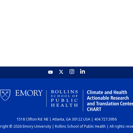
1518 Clifton Rd. NE | Atlanta, GA 30122 USA | 404.727.3956
ight © 2026 Emory University | Rollins School of Public Health | All rights res