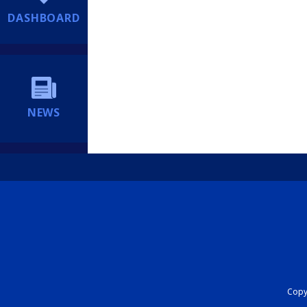
DASHBOARD
NEWS
Copyr