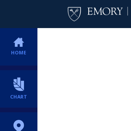
HOME
CHART