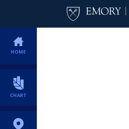
HOME
CHART