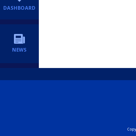
DASHBOARD
NEWS
Copyr