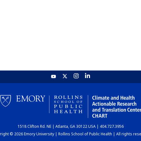
1518 Clifton Rd. NE | Atlanta, GA 30122 USA | 404.727.3956
ight © 2026 Emory University | Rollins School of Public Health | All rights res