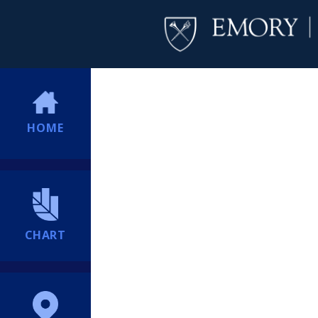
HOME
CHART