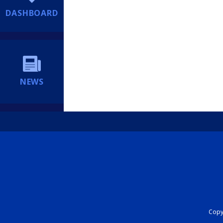
DASHBOARD
NEWS
Copyr