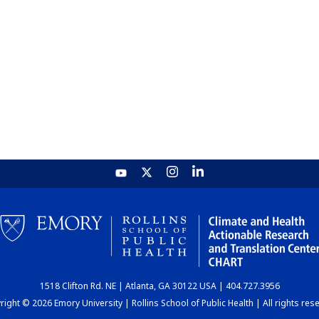
1518 Clifton Rd. NE | Atlanta, GA 30122 USA | 404.727.3956
ight © 2026 Emory University | Rollins School of Public Health | All rights res