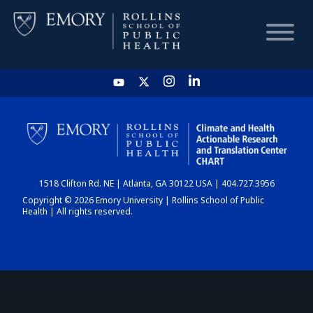
HOME
CHART
1518 Clifton Rd. NE | Atlanta, GA 30122 USA | 404.727.3956
DASHBOARD
Copyright © 2026 Emory University | Rollins School of Public
Health | All rights reserved.
NEWS