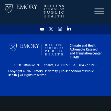
HOME
CHART
1518 Clifton Rd. NE | Atlanta, GA 30122 USA | 404.727.3956
DASHBOARD
Copyright © 2026 Emory University | Rollins School of Public
Health | All rights reserved.
NEWS