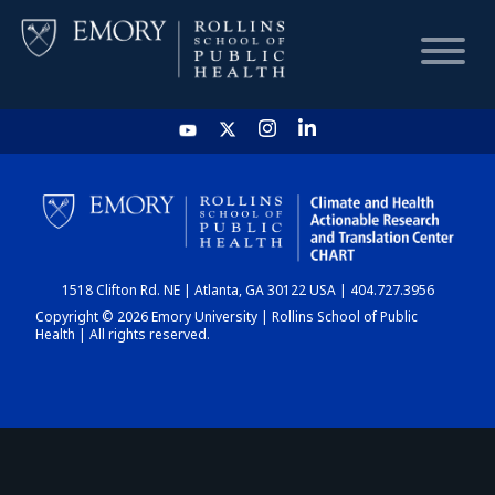
HOME
CHART
1518 Clifton Rd. NE | Atlanta, GA 30122 USA | 404.727.3956
DASHBOARD
Copyright © 2026 Emory University | Rollins School of Public
Health | All rights reserved.
NEWS