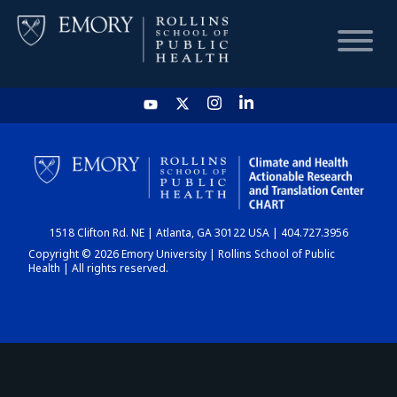
HOME
CHART
1518 Clifton Rd. NE | Atlanta, GA 30122 USA | 404.727.3956
DASHBOARD
Copyright © 2026 Emory University | Rollins School of Public
Health | All rights reserved.
NEWS