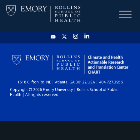
HOME
CHART
1518 Clifton Rd. NE | Atlanta, GA 30122 USA | 404.727.3956
DASHBOARD
Copyright © 2026 Emory University | Rollins School of Public
Health | All rights reserved.
NEWS