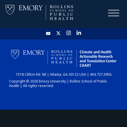
HOME
CHART
1518 Clifton Rd. NE | Atlanta, GA 30122 USA | 404.727.3956
DASHBOARD
Copyright © 2026 Emory University | Rollins School of Public
Health | All rights reserved.
NEWS