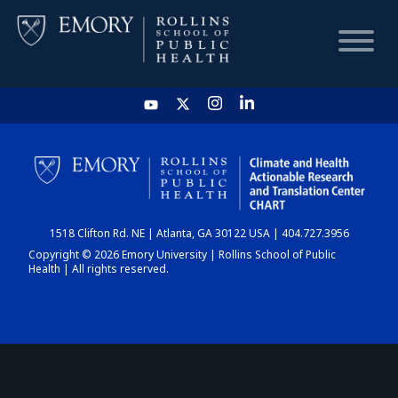
HOME
CHART
1518 Clifton Rd. NE | Atlanta, GA 30122 USA | 404.727.3956
DASHBOARD
Copyright © 2026 Emory University | Rollins School of Public
Health | All rights reserved.
NEWS