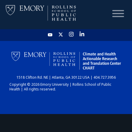
HOME
CHART
1518 Clifton Rd. NE | Atlanta, GA 30122 USA | 404.727.3956
DASHBOARD
Copyright © 2026 Emory University | Rollins School of Public
Health | All rights reserved.
NEWS