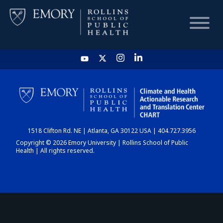
HOME
CHART
1518 Clifton Rd. NE | Atlanta, GA 30122 USA | 404.727.3956
DASHBOARD
Copyright © 2026 Emory University | Rollins School of Public
Health | All rights reserved.
NEWS