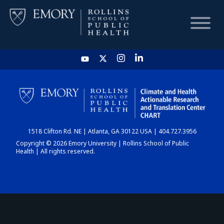
HOME
CHART
1518 Clifton Rd. NE | Atlanta, GA 30122 USA | 404.727.3956
DASHBOARD
Copyright © 2026 Emory University | Rollins School of Public
Health | All rights reserved.
NEWS