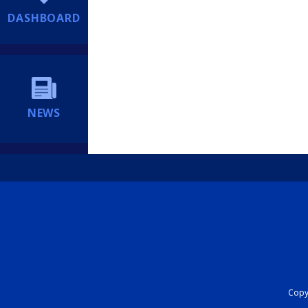
DASHBOARD
NEWS
Copyr