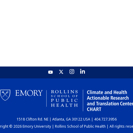
1518 Clifton Rd. NE | Atlanta, GA 30122 USA | 404.727.3956
ight © 2026 Emory University | Rollins School of Public Health | All rights res