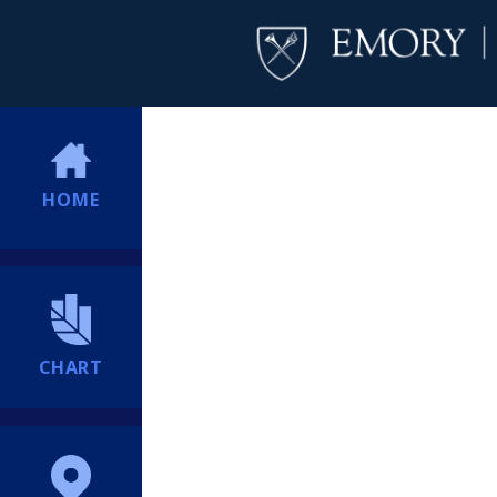
HOME
CHART