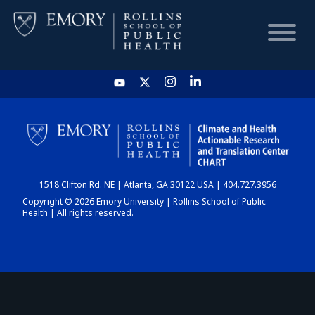
HOME
CHART
1518 Clifton Rd. NE | Atlanta, GA 30122 USA | 404.727.3956
DASHBOARD
Copyright © 2026 Emory University | Rollins School of Public
Health | All rights reserved.
NEWS