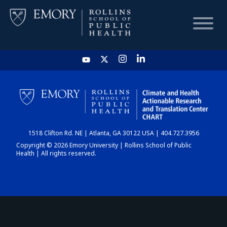
HOME
CHART
1518 Clifton Rd. NE | Atlanta, GA 30122 USA | 404.727.3956
DASHBOARD
Copyright © 2026 Emory University | Rollins School of Public
Health | All rights reserved.
NEWS