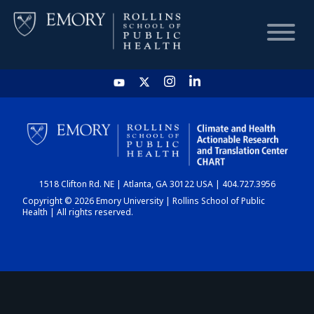
HOME
CHART
1518 Clifton Rd. NE | Atlanta, GA 30122 USA | 404.727.3956
DASHBOARD
Copyright © 2026 Emory University | Rollins School of Public
Health | All rights reserved.
NEWS