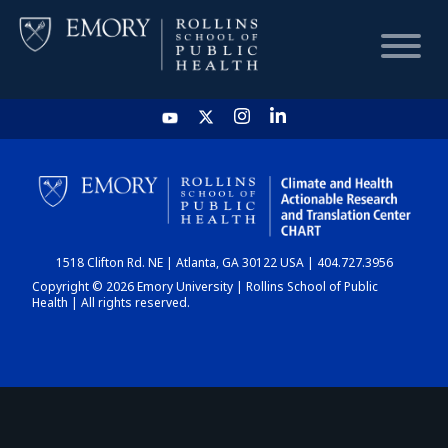
HOME
CHART
1518 Clifton Rd. NE | Atlanta, GA 30122 USA | 404.727.3956
DASHBOARD
Copyright © 2026 Emory University | Rollins School of Public
Health | All rights reserved.
NEWS