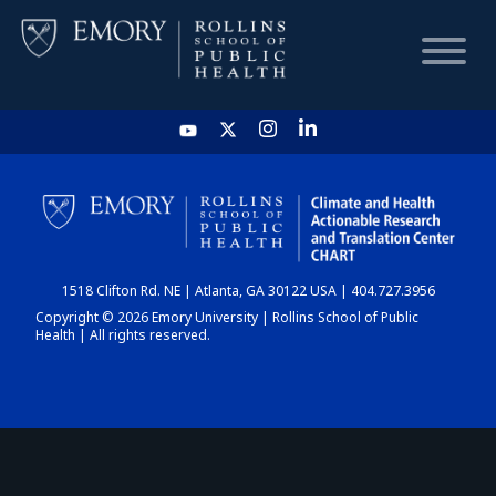
HOME
CHART
1518 Clifton Rd. NE | Atlanta, GA 30122 USA | 404.727.3956
DASHBOARD
Copyright © 2026 Emory University | Rollins School of Public
Health | All rights reserved.
NEWS