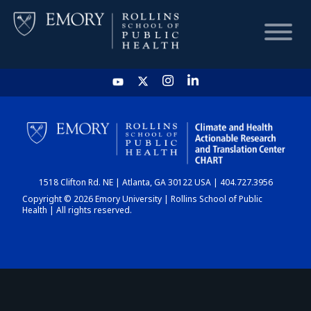
HOME
CHART
1518 Clifton Rd. NE | Atlanta, GA 30122 USA | 404.727.3956
DASHBOARD
Copyright © 2026 Emory University | Rollins School of Public
Health | All rights reserved.
NEWS