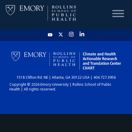
HOME
CHART
1518 Clifton Rd. NE | Atlanta, GA 30122 USA | 404.727.3956
DASHBOARD
Copyright © 2026 Emory University | Rollins School of Public
Health | All rights reserved.
NEWS