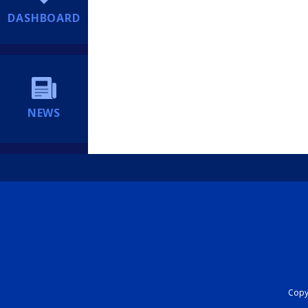
DASHBOARD
NEWS
Copyr