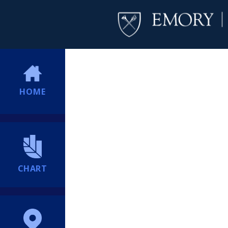
HOME
CHART