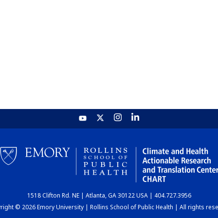
1518 Clifton Rd. NE | Atlanta, GA 30122 USA | 404.727.3956
ight © 2026 Emory University | Rollins School of Public Health | All rights res