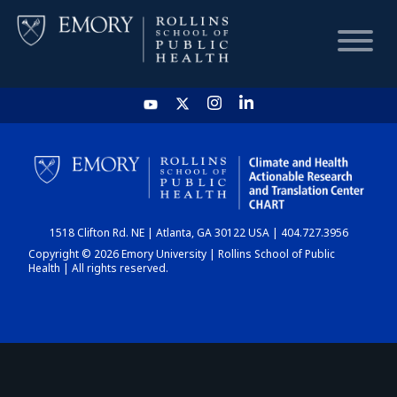
HOME
CHART
1518 Clifton Rd. NE | Atlanta, GA 30122 USA | 404.727.3956
DASHBOARD
Copyright © 2026 Emory University | Rollins School of Public
Health | All rights reserved.
NEWS