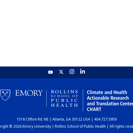
1518 Clifton Rd. NE | Atlanta, GA 30122 USA | 404.727.3956
ight © 2026 Emory University | Rollins School of Public Health | All rights res