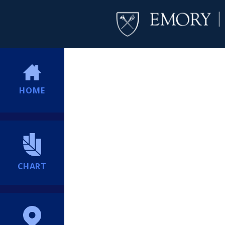
HOME
CHART