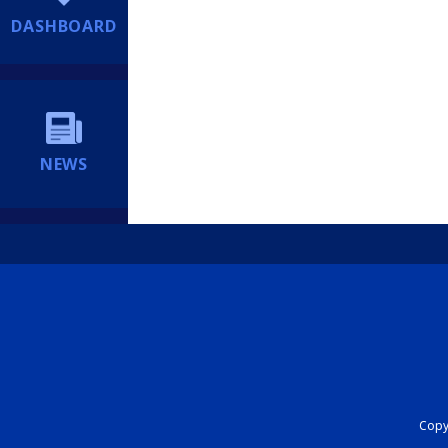
DASHBOARD
NEWS
Copyr