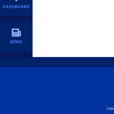
DASHBOARD
NEWS
Copyr