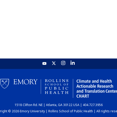
1518 Clifton Rd. NE | Atlanta, GA 30122 USA | 404.727.3956
ight © 2026 Emory University | Rollins School of Public Health | All rights res