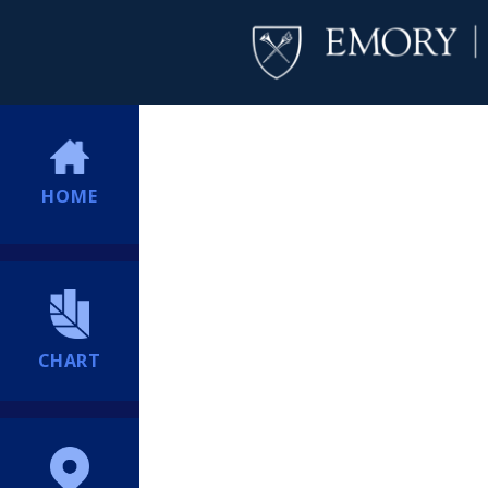
HOME
CHART