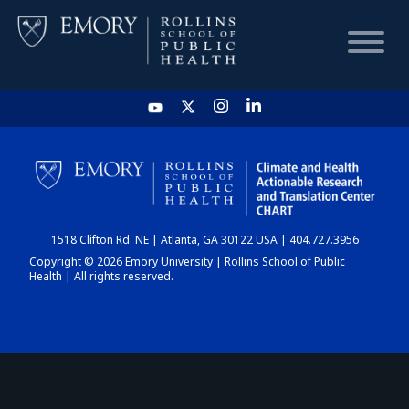
HOME
CHART
1518 Clifton Rd. NE | Atlanta, GA 30122 USA | 404.727.3956
DASHBOARD
Copyright © 2026 Emory University | Rollins School of Public
Health | All rights reserved.
NEWS