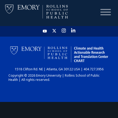
HOME
CHART
1518 Clifton Rd. NE | Atlanta, GA 30122 USA | 404.727.3956
DASHBOARD
Copyright © 2026 Emory University | Rollins School of Public
Health | All rights reserved.
NEWS