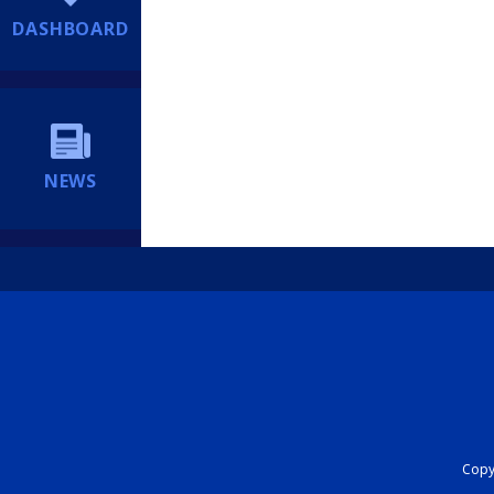
DASHBOARD
NEWS
Copyr