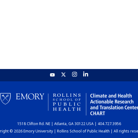
1518 Clifton Rd. NE | Atlanta, GA 30122 USA | 404.727.3956
ight © 2026 Emory University | Rollins School of Public Health | All rights res