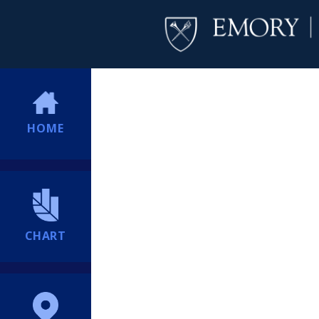
HOME
CHART