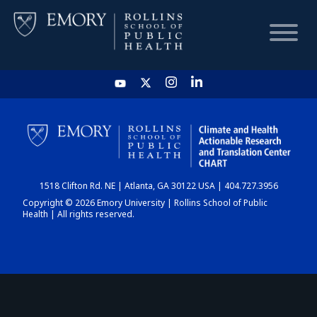
HOME
CHART
1518 Clifton Rd. NE | Atlanta, GA 30122 USA | 404.727.3956
DASHBOARD
Copyright © 2026 Emory University | Rollins School of Public
Health | All rights reserved.
NEWS