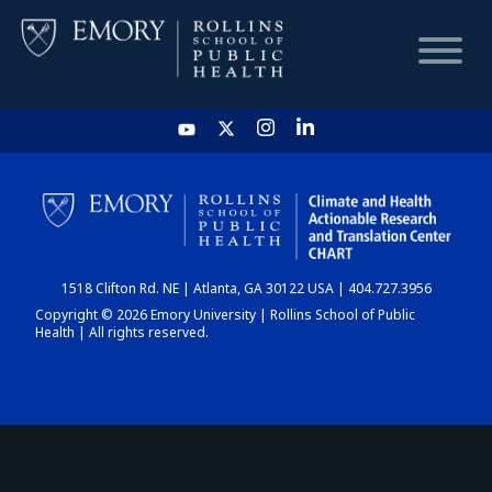
HOME
CHART
1518 Clifton Rd. NE | Atlanta, GA 30122 USA | 404.727.3956
DASHBOARD
Copyright © 2026 Emory University | Rollins School of Public
Health | All rights reserved.
NEWS