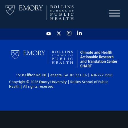
HOME
CHART
1518 Clifton Rd. NE | Atlanta, GA 30122 USA | 404.727.3956
DASHBOARD
Copyright © 2026 Emory University | Rollins School of Public
Health | All rights reserved.
NEWS