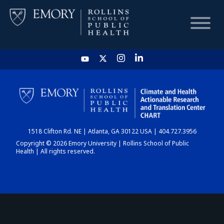
HOME
CHART
1518 Clifton Rd. NE | Atlanta, GA 30122 USA | 404.727.3956
DASHBOARD
Copyright © 2026 Emory University | Rollins School of Public
Health | All rights reserved.
NEWS