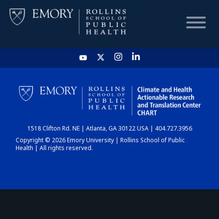
HOME
CHART
1518 Clifton Rd. NE | Atlanta, GA 30122 USA | 404.727.3956
DASHBOARD
Copyright © 2026 Emory University | Rollins School of Public
Health | All rights reserved.
NEWS