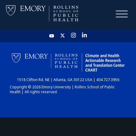
HOME
CHART
1518 Clifton Rd. NE | Atlanta, GA 30122 USA | 404.727.3956
DASHBOARD
Copyright © 2026 Emory University | Rollins School of Public
Health | All rights reserved.
NEWS