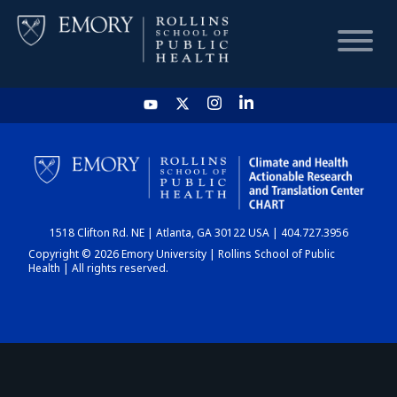
HOME
CHART
1518 Clifton Rd. NE | Atlanta, GA 30122 USA | 404.727.3956
DASHBOARD
Copyright © 2026 Emory University | Rollins School of Public
Health | All rights reserved.
NEWS