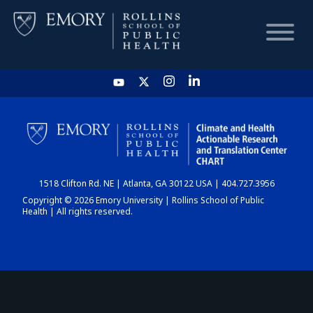
HOME
CHART
1518 Clifton Rd. NE | Atlanta, GA 30122 USA | 404.727.3956
DASHBOARD
Copyright © 2026 Emory University | Rollins School of Public
Health | All rights reserved.
NEWS