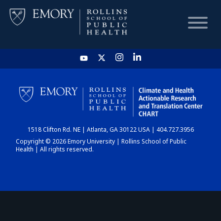
HOME
CHART
1518 Clifton Rd. NE | Atlanta, GA 30122 USA | 404.727.3956
DASHBOARD
Copyright © 2026 Emory University | Rollins School of Public
Health | All rights reserved.
NEWS