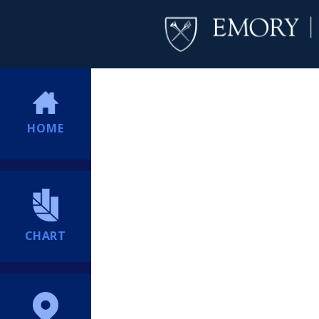
HOME
CHART