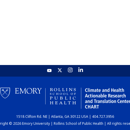
1518 Clifton Rd. NE | Atlanta, GA 30122 USA | 404.727.3956
ight © 2026 Emory University | Rollins School of Public Health | All rights res