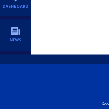
DASHBOARD
NEWS
Copyr