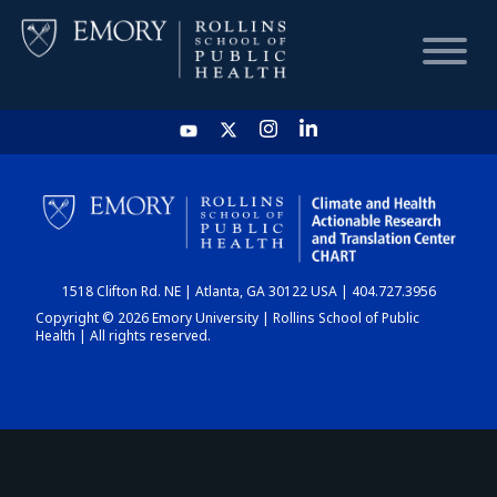
HOME
CHART
1518 Clifton Rd. NE | Atlanta, GA 30122 USA | 404.727.3956
DASHBOARD
Copyright © 2026 Emory University | Rollins School of Public
Health | All rights reserved.
NEWS