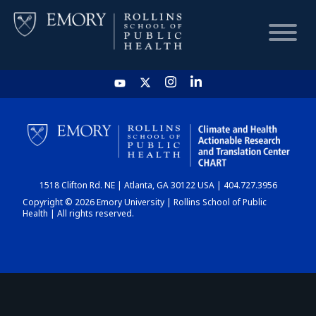
HOME
CHART
1518 Clifton Rd. NE | Atlanta, GA 30122 USA | 404.727.3956
DASHBOARD
Copyright © 2026 Emory University | Rollins School of Public
Health | All rights reserved.
NEWS