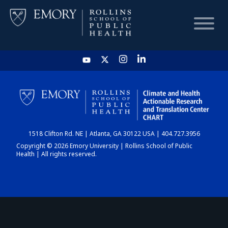
HOME
CHART
1518 Clifton Rd. NE | Atlanta, GA 30122 USA | 404.727.3956
DASHBOARD
Copyright © 2026 Emory University | Rollins School of Public
Health | All rights reserved.
NEWS